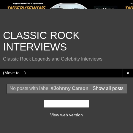
CLASSIC ROCK
INTERVIEWS
Classic Rock Legends and Celebrity Interviews
▼
No posts with label
#Johnny Carson
.
Show all posts
Home
View web version