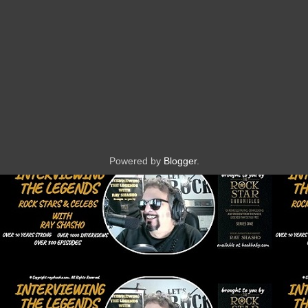
Powered by
Blogger
.