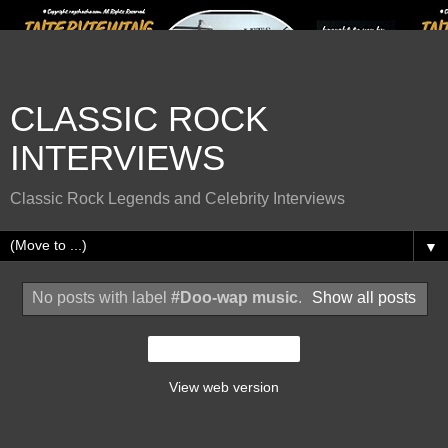
CLASSIC ROCK
INTERVIEWS
Classic Rock Legends and Celebrity Interviews
▼
No posts with label
#Doo-wap music
.
Show all posts
Home
View web version