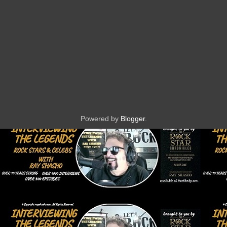
Powered by
Blogger
.