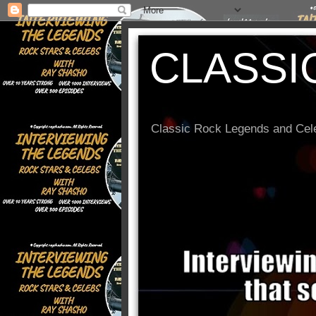
CLASSI
Classic Rock Legends and Cele