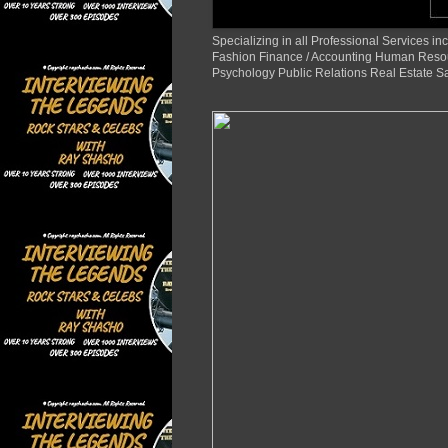
Specializing in all Professional Services
Fashion Finance / Accounting Human Reso
Psychology Public Relations Real Estate S