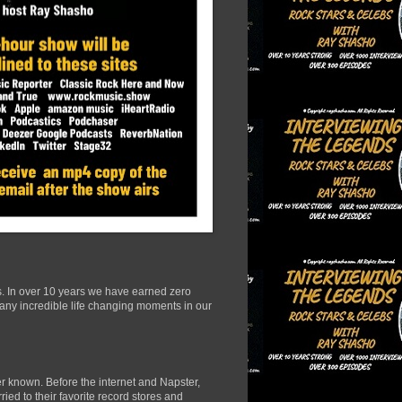
s. In over 10 years we have earned zero
many incredible life changing moments in our
r known. Before the internet and Napster,
ied to their favorite record stores and