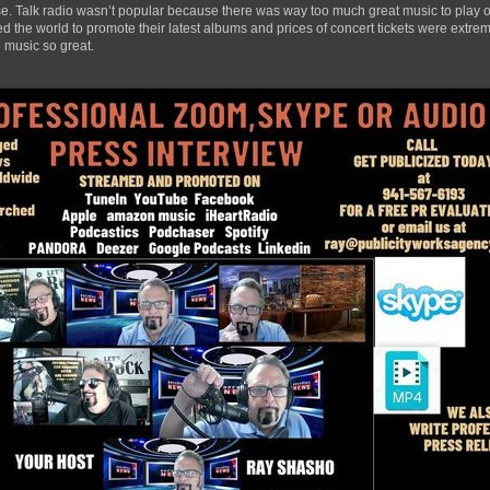
ase. Talk radio wasn’t popular because there was way too much great music to play ov
 the world to promote their latest albums and prices of concert tickets were extrem
 music so great.