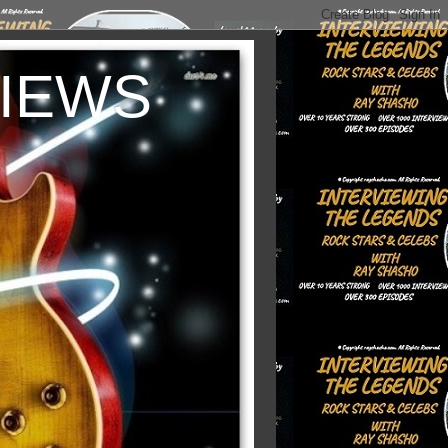
VIEWS