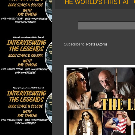
THE WORLD'S FIRST AI T
Subscribe to:
Posts (Atom)