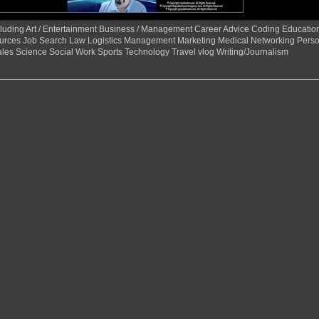
 including Art / Entertainment Business / Management Career Advice Coding Educat
urces Job Search Law Logistics Management Marketing Medical Networking Perso
ales Science Social Work Sports Technology Travel vlog Writing/Journalism