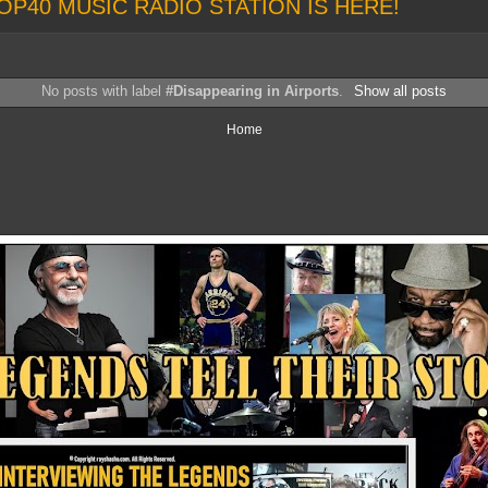
OP40 MUSIC RADIO STATION IS HERE!
No posts with label
#Disappearing in Airports
.
Show all posts
Home