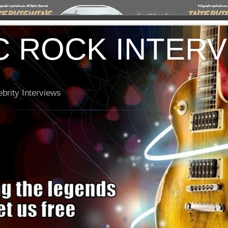
C ROCK INTER
brity Interviews