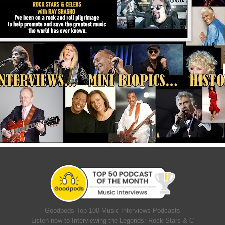
Goodpods Top 100 Music Interviews Podcasts
Listen now to Interviewing the Legends: Rock Stars & C