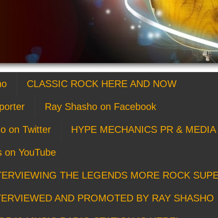
ho
CLASSIC ROCK HERE AND NOW
porter
Ray Shasho on Facebook
o on Twitter
HYPE MECHANICS PR & MEDIA 
s on YouTube
TERVIEWING THE LEGENDS MORE ROCK SUP
TERVIEWED AND PROMOTED BY RAY SHASHO