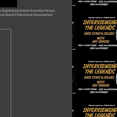
ion Engineering Events Everyday Heroes
nal Brand Professional Development