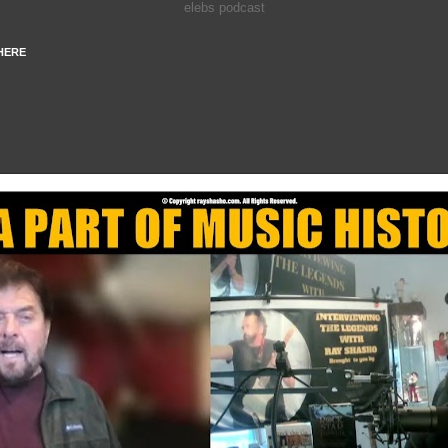
elebs podcast
HERE