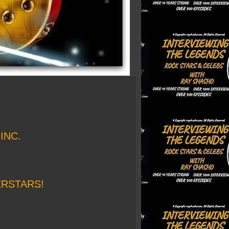
INC.
ERSTARS!