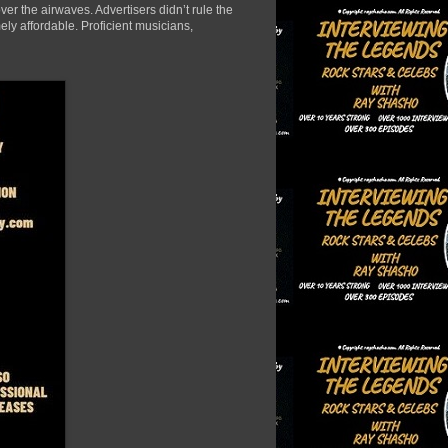
er the airwaves. Advertisers didn’t rule the
ely affordable. Proficient musicians,