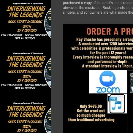
purchased a copy of the artist’s latest rele
airwaves, the music did. Rock legends toured
singers, and songwriters are what made the