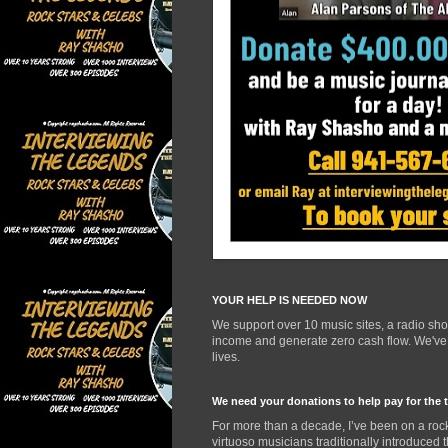
YOUR HELP IS NEEDED NOW
We support over 10 music sites, a radio sh
income and generate zero cash flow. We've d
lives.
We need your donations to help pay for the 
For more than a decade, I’ve been on a rock
virtuoso musicians traditionally introduced 