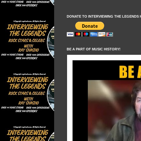
DONATE TO INTERVIEWING THE LEGENDS 
BE A PART OF MUSIC HISTORY!