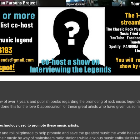
ow of over 7 years and publish books regarding the promoting of rock music legend
one this for the love & appreciation for these great artists who have given us so 
technology used to promote these music artists.
 and roll pilgrimage to help promote and save the greatest music the world has eve
their music by way of mainstream radio stations while anxious music enthusiasts hurr