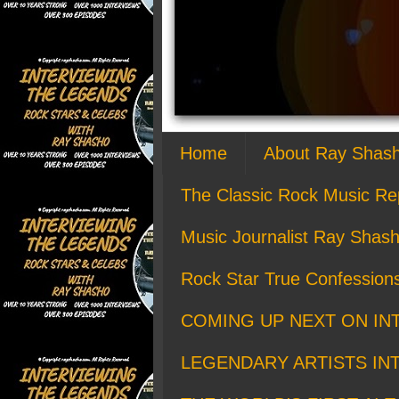
Home
About Ray Shas
The Classic Rock Music Re
Music Journalist Ray Shash
Rock Star True Confession
COMING UP NEXT ON IN
LEGENDARY ARTISTS IN