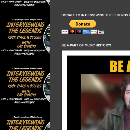
DONATE TO INTERVIEWING THE LEGENDS 
BE A PART OF MUSIC HISTORY!