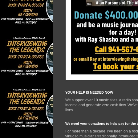
YOUR HELP IS NEEDED NOW
We support over 10 music sites, a radio sh
income and generate zero cash flow. We've d
lives.
We need your donations to help pay for the 
For more than a decade, I’ve been on a rock
virtuoso musicians traditionally introduced 