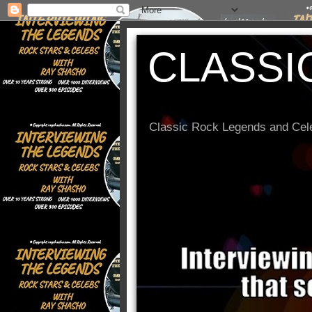
CLASSI
Classic Rock Legends and Cele