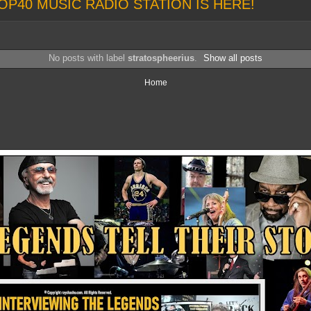
OP40 MUSIC RADIO STATION IS HERE!
No posts with label
stratospheerius
.
Show all posts
Home