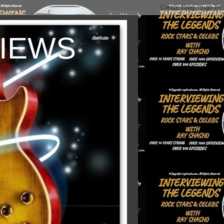
VIEWS