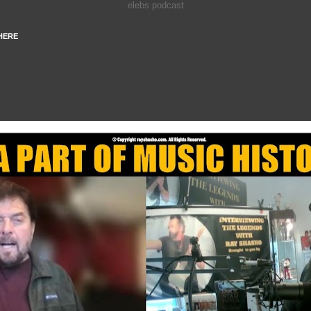
elebs podcast
HERE