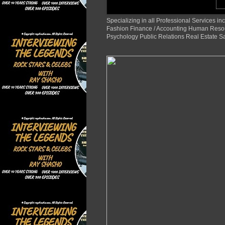
Specializing in all Professional Services
Fashion Finance / Accounting Human Reso
Psychology Public Relations Real Estate S