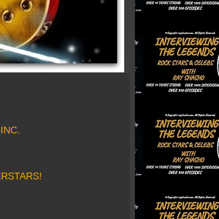
INC.
ERSTARS!