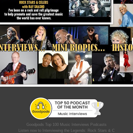
Goodpods Top 100 Music Interviews Podcasts
Listen now to Interviewing the Legends: Rock Stars & C