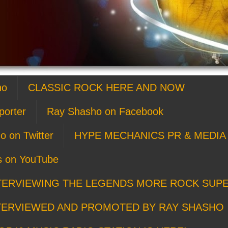
ho
CLASSIC ROCK HERE AND NOW
porter
Ray Shasho on Facebook
o on Twitter
HYPE MECHANICS PR & MEDIA 
s on YouTube
TERVIEWING THE LEGENDS MORE ROCK SUP
TERVIEWED AND PROMOTED BY RAY SHASHO