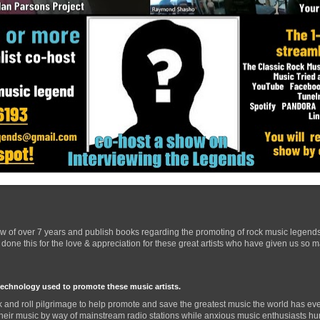
ow of over 7 years and publish books regarding the promoting of rock music legend
one this for the love & appreciation for these great artists who have given us so 
technology used to promote these music artists.
 and roll pilgrimage to help promote and save the greatest music the world has eve
their music by way of mainstream radio stations while anxious music enthusiasts hurr