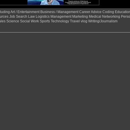
 including Art / Entertainment Business / Management Career Advice Coding Educat
urces Job Search Law Logistics Management Marketing Medical Networking Perso
ales Science Social Work Sports Technology Travel vlog Writing/Journalism