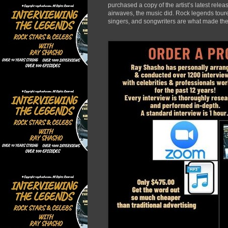
purchased a copy of the artist’s latest rele
airwaves, the music did. Rock legends toured
singers, and songwriters are what made the