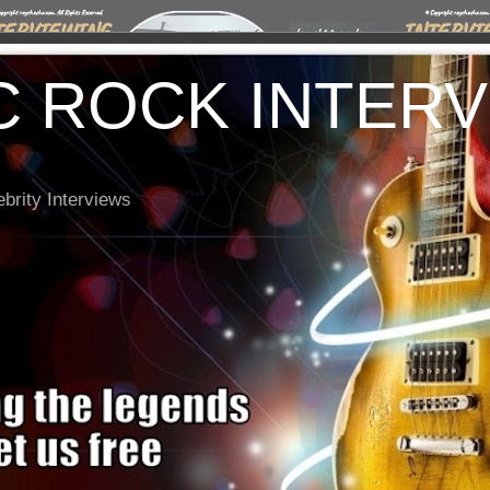
C ROCK INTER
brity Interviews