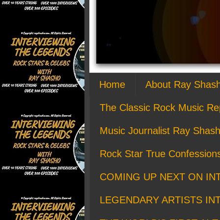
Home
About Ray Shas
The Classic Rock Music Re
Music Journalist Ray Shash
Rock Star True Confession
COMING UP NEXT ON IN
LEGENDARY ARTISTS IN