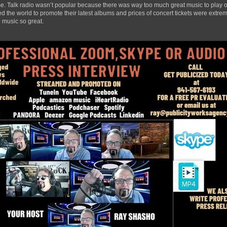
ase. Talk radio wasn’t popular because there was way too much great music to play ov
 the world to promote their latest albums and prices of concert tickets were extrem
 music so great.