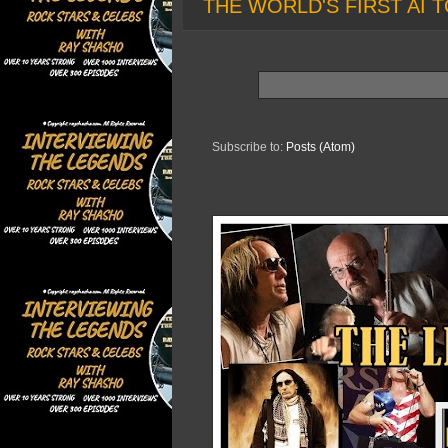
THE WORLD'S FIRST AI T
Subscribe to:
Posts (Atom)