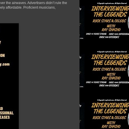
er the airwaves. Advertisers didn’t rule the
ely affordable. Proficient musicians,