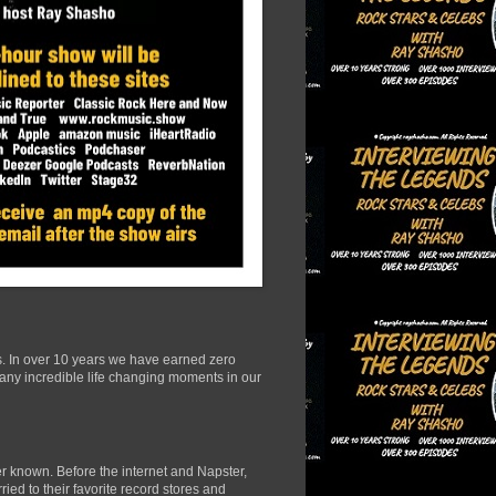
s. In over 10 years we have earned zero
many incredible life changing moments in our
r known. Before the internet and Napster,
ied to their favorite record stores and