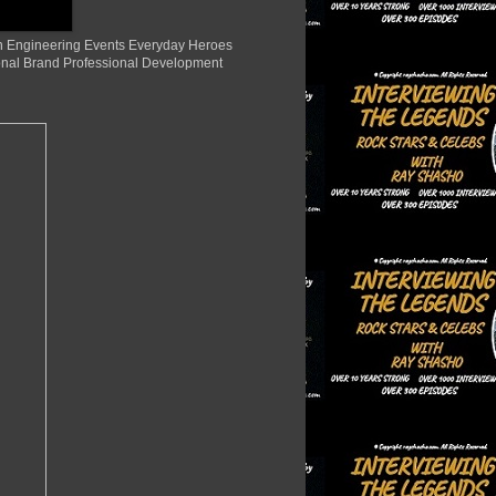
ion Engineering Events Everyday Heroes
nal Brand Professional Development