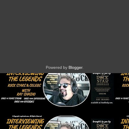
Powered by
Blogger
.