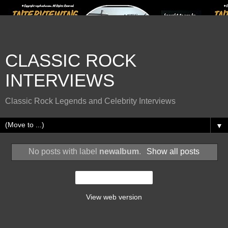
CLASSIC ROCK
INTERVIEWS
Classic Rock Legends and Celebrity Interviews
▼
No posts with label
newalbum
.
Show all posts
Home
View web version