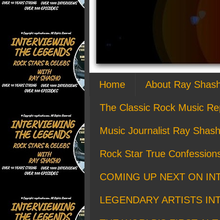
Home
About Ray Shas
The Classic Rock Music Re
Music Journalist Ray Shash
Rock Star True Confession
COMING UP NEXT ON IN
LEGENDARY ARTISTS IN