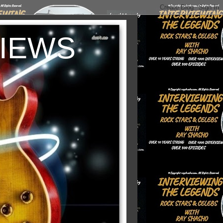
VIEWS