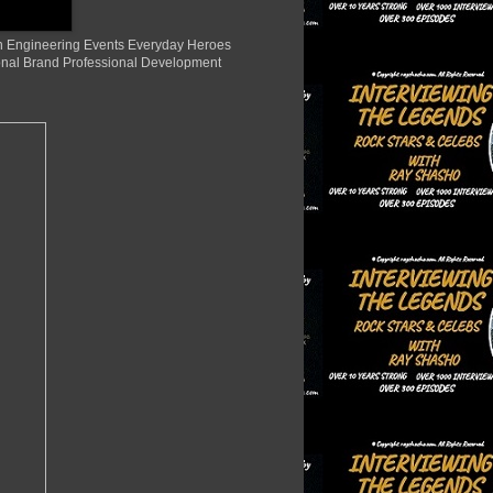
ion Engineering Events Everyday Heroes
nal Brand Professional Development