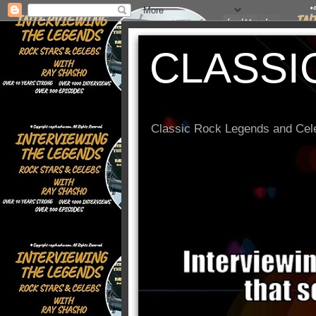
CLASSI
Classic Rock Legends and Cele