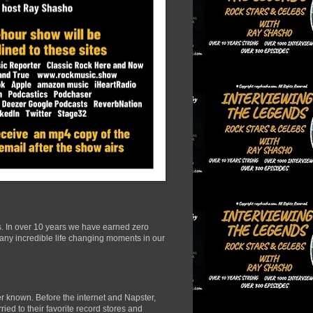
s. In over 10 years we have earned zero
many incredible life changing moments in our
r known. Before the internet and Napster,
ied to their favorite record stores and