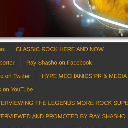
ho
CLASSIC ROCK HERE AND NOW
porter
Ray Shasho on Facebook
o on Twitter
HYPE MECHANICS PR & MEDIA 
s on YouTube
TERVIEWING THE LEGENDS MORE ROCK SUP
TERVIEWED AND PROMOTED BY RAY SHASHO