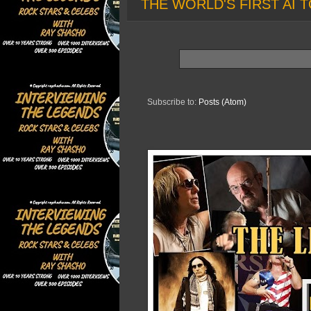
THE WORLD'S FIRST AI T
Subscribe to:
Posts (Atom)