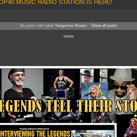
OP40 MUSIC RADIO STATION IS HERE!
No posts with label
Tangerine Dream
.
Show all posts
Home