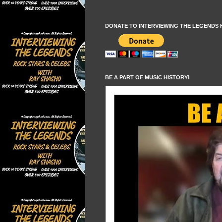
DONATE TO INTERVIEWING THE LEGENDS 
BE A PART OF MUSIC HISTORY!