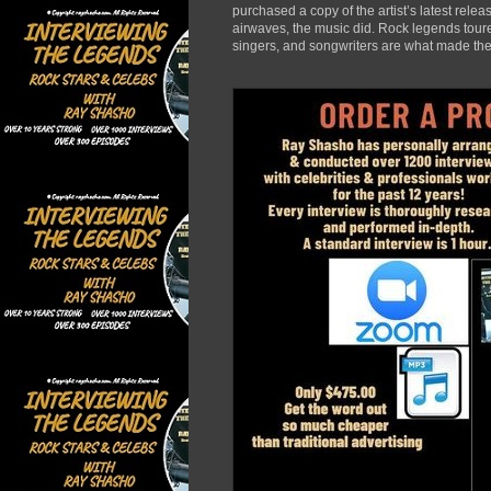
purchased a copy of the artist’s latest rele
airwaves, the music did. Rock legends toured
singers, and songwriters are what made the