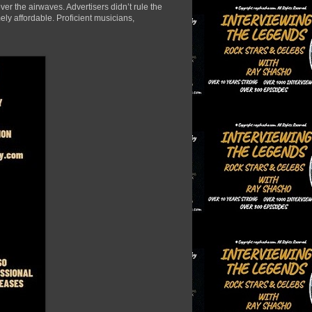
er the airwaves. Advertisers didn’t rule the
ely affordable. Proficient musicians,