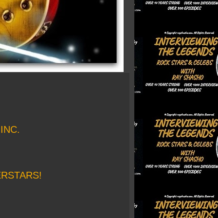
INC.
ERSTARS!