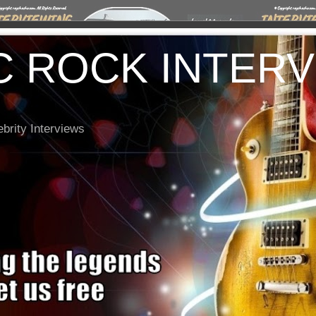
C ROCK INTER
brity Interviews