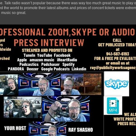
ase. Talk radio wasn’t popular because there was way too much great music to play ov
 the world to promote their latest albums and prices of concert tickets were extrem
 music so great.