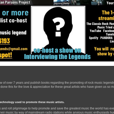
ow of over 7 years and publish books regarding the promoting of rock music legend
one this for the love & appreciation for these great artists who have given us so 
technology used to promote these music artists.
 and roll pilgrimage to help promote and save the greatest music the world has eve
their music by way of mainstream radio stations while anxious music enthusiasts hurr