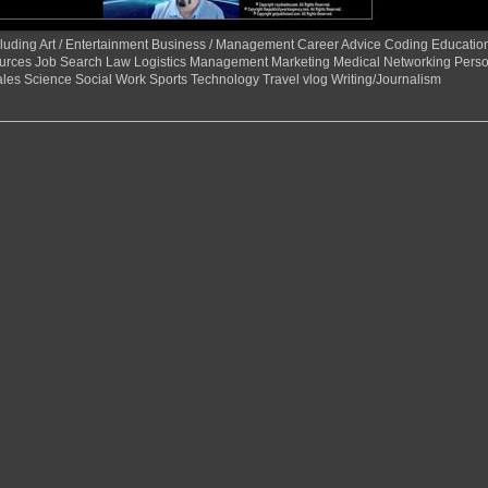
 including Art / Entertainment Business / Management Career Advice Coding Educat
urces Job Search Law Logistics Management Marketing Medical Networking Perso
ales Science Social Work Sports Technology Travel vlog Writing/Journalism