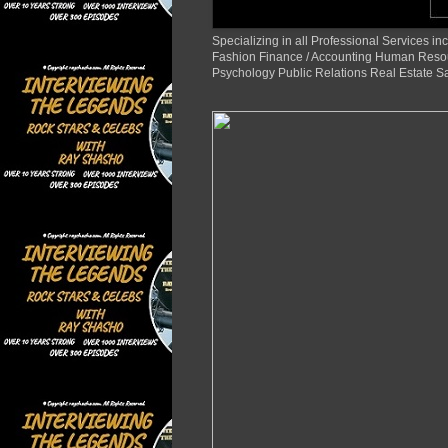
Specializing in all Professional Services
Fashion Finance / Accounting Human Reso
Psychology Public Relations Real Estate S