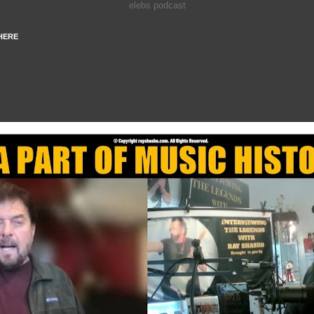
elebs podcast
HERE