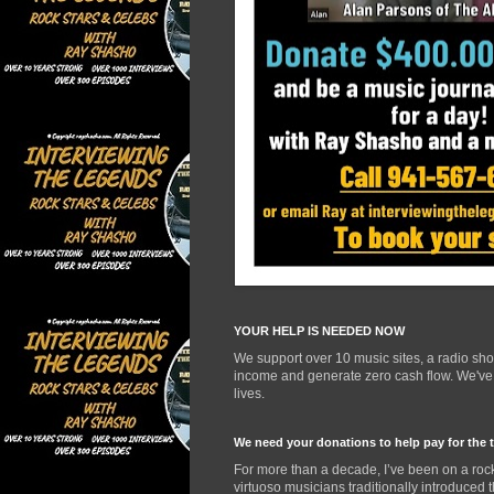
YOUR HELP IS NEEDED NOW
We support over 10 music sites, a radio sh
income and generate zero cash flow. We've d
lives.
We need your donations to help pay for the 
For more than a decade, I’ve been on a rock
virtuoso musicians traditionally introduced 