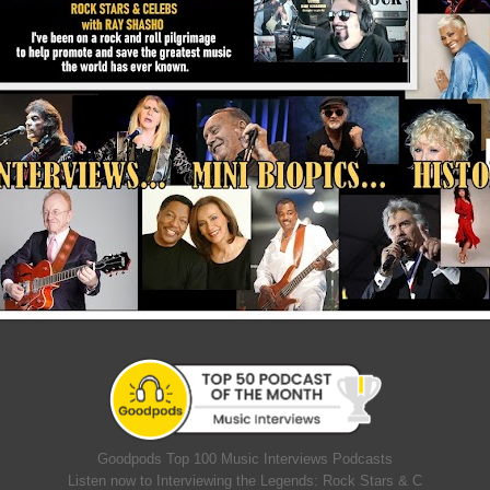
Goodpods Top 100 Music Interviews Podcasts
Listen now to Interviewing the Legends: Rock Stars & C