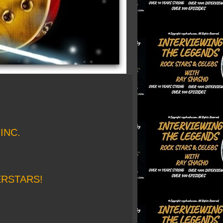
INC.
ERSTARS!