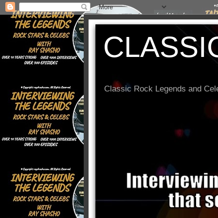
CLASSI
Classic Rock Legends and Cele