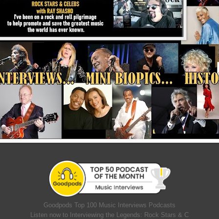
Goodpods Top 100 Music Interviews Podcasts
Listen now to Interviewing the Legends: Rock Stars & C