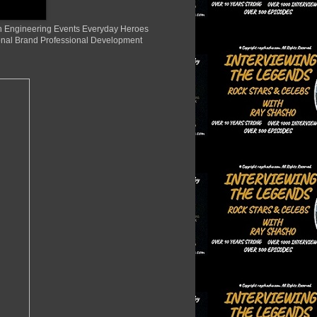
ion Engineering Events Everyday Heroes
nal Brand Professional Development