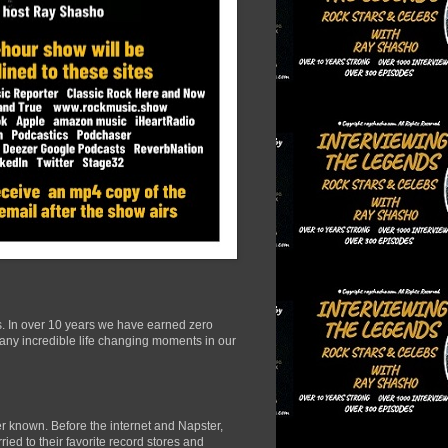
s. In over 10 years we have earned zero
many incredible life changing moments in our
r known. Before the internet and Napster,
ied to their favorite record stores and