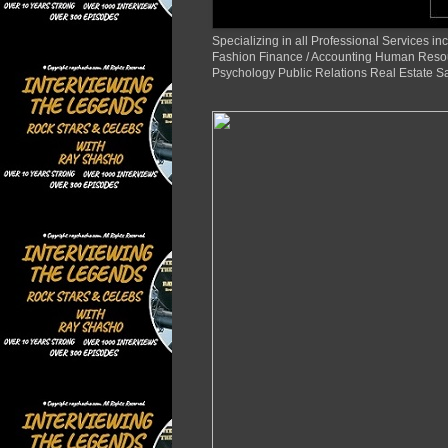
Specializing in all Professional Services
Fashion Finance / Accounting Human Reso
Psychology Public Relations Real Estate S