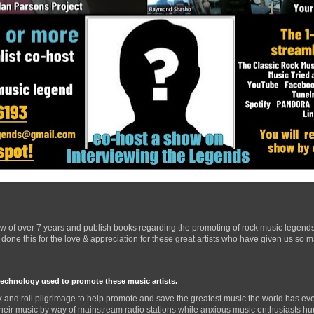
ow of over 7 years and publish books regarding the promoting of rock music legend
one this for the love & appreciation for these great artists who have given us so 
technology used to promote these music artists.
 and roll pilgrimage to help promote and save the greatest music the world has eve
their music by way of mainstream radio stations while anxious music enthusiasts hurr