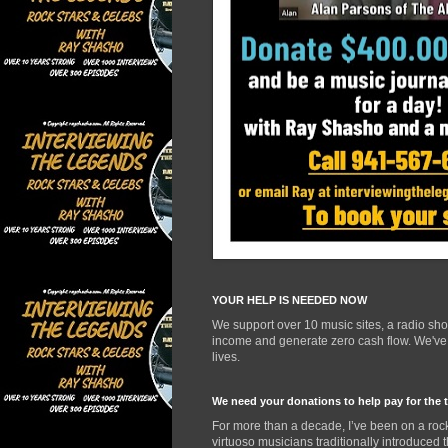
YOUR HELP IS NEEDED NOW
We support over 10 music sites, a radio sh
income and generate zero cash flow. We've d
lives.
We need your donations to help pay for the 
For more than a decade, I’ve been on a rock
virtuoso musicians traditionally introduced 