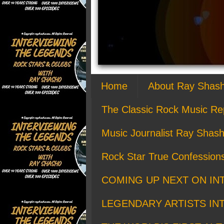
Home
About Ray Shas
The Classic Rock Music Re
Music Journalist Ray Shash
Rock Star True Confession
COMING UP NEXT ON IN
LEGENDARY ARTISTS IN