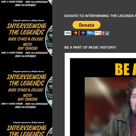
DONATE TO INTERVIEWING THE LEGENDS 
BE A PART OF MUSIC HISTORY!