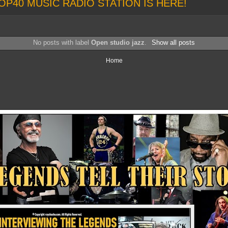
OP40 MUSIC RADIO STATION IS HERE!
No posts with label
Open studio jazz
.
Show all posts
Home