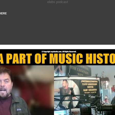
elebs podcast
HERE