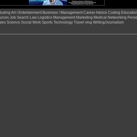
 including Art / Entertainment Business / Management Career Advice Coding Educat
urces Job Search Law Logistics Management Marketing Medical Networking Perso
ales Science Social Work Sports Technology Travel vlog Writing/Journalism