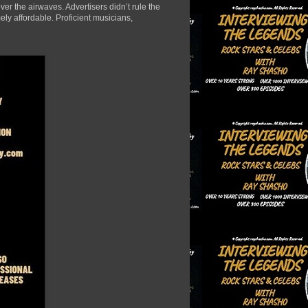
er the airwaves. Advertisers didn’t rule the
ely affordable. Proficient musicians,