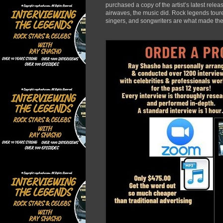
purchased a copy of the artist’s latest rele
airwaves, the music did. Rock legends toured
singers, and songwriters are what made the