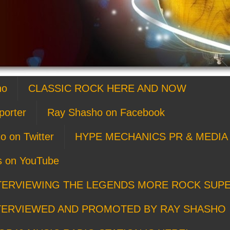
ho
CLASSIC ROCK HERE AND NOW
porter
Ray Shasho on Facebook
o on Twitter
HYPE MECHANICS PR & MEDIA 
s on YouTube
TERVIEWING THE LEGENDS MORE ROCK SUP
TERVIEWED AND PROMOTED BY RAY SHASHO