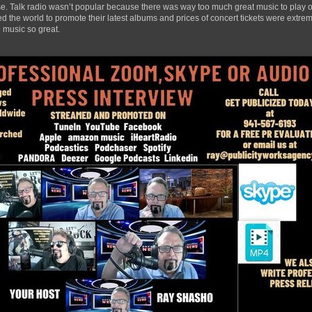
ase. Talk radio wasn’t popular because there was way too much great music to play ov
 the world to promote their latest albums and prices of concert tickets were extrem
 music so great.