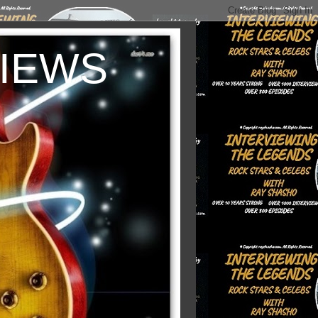
VIEWS