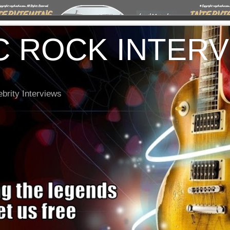
C ROCK INTER
brity Interviews