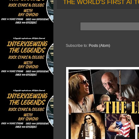
THE WORLD'S FIRST AI T
Subscribe to:
Posts (Atom)