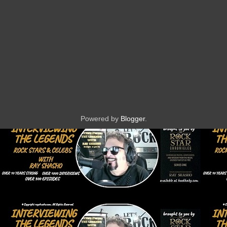
Powered by
Blogger
.