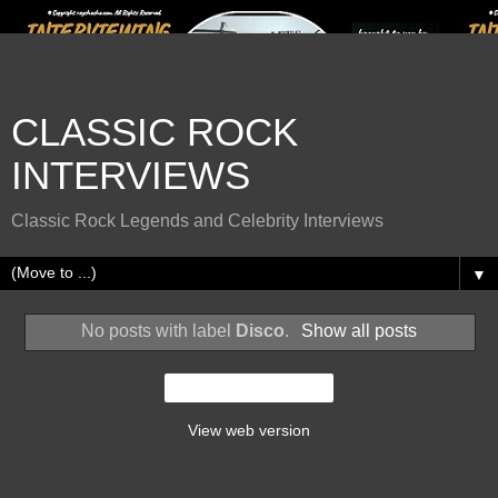
CLASSIC ROCK
INTERVIEWS
Classic Rock Legends and Celebrity Interviews
▼
No posts with label
Disco
.
Show all posts
Home
View web version