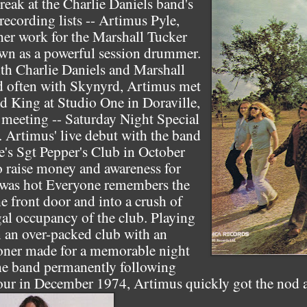
break at the Charlie Daniels band's
 recording lists -- Artimus Pyle,
her work for the Marshall Tucker
n as a powerful session drummer.
th Charlie Daniels and Marshall
ed often with Skynyrd, Artimus met
 King at Studio One in Doraville,
t meeting -- Saturday Night Special
. Artimus' live debut with the band
e's Sgt Pepper's Club in October
o raise money and awareness for
, was hot Everyone remembers the
 front door and into a crush of
gal occupancy of the club. Playing
n an over-packed club with an
oner made for a memorable night
he band permanently following
tour in December 1974, Artimus quickly got the nod