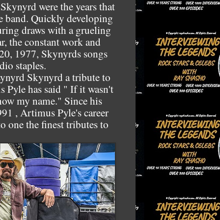
Skynyrd were the years that
he band. Quickly developing
ouring draws with a grueling
r, the constant work and
 20, 1977, Skynyrds songs
io staples.
Lynyrd Skynyrd a tribute to
 Pyle has said " If it wasn't
now my name." Since his
91 , Artimus Pyle's career
 one the finest tributes to