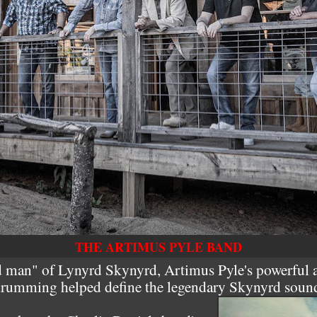
THE ARTIMUS PYLE BAND
 man" of Lynyrd Skynyrd, Artimus Pyle's powerful a
rumming helped define the legendary Skynyrd soun