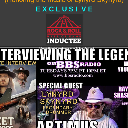
E X C L U S I V E