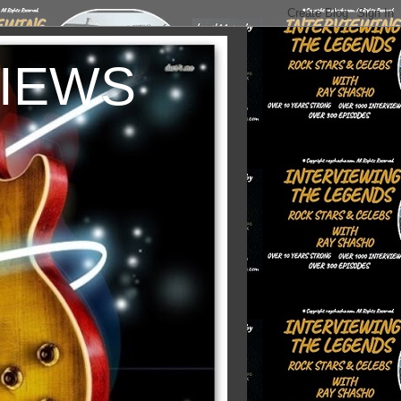
VIEWS