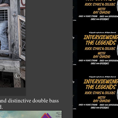
nd distinctive double bass
d.