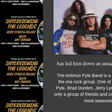
has led him down an amazin
The Artimus Pyle Band is a 
the era rock group. One of 
Pyle, Brad Durden, Jerry Ly
only a group of friends and 
most seasoned