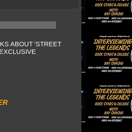
KS ABOUT 'STREET
EXCLUSIVE
ER