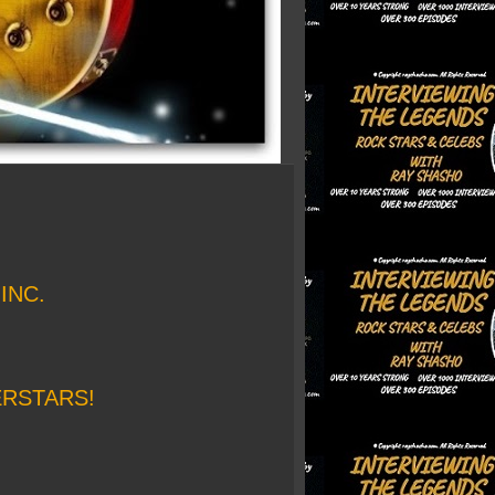
INC.
ERSTARS!