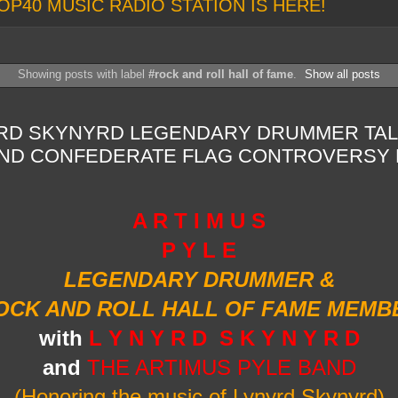
OP40 MUSIC RADIO STATION IS HERE!
Showing posts with label
#rock and roll hall of fame
.
Show all posts
YRD SKYNYRD LEGENDARY DRUMMER TAL
AND CONFEDERATE FLAG CONTROVERSY 
A R T I M U S
P Y L E
LEGENDARY DRUMMER &
OCK AND ROLL HALL OF FAME MEMB
with
L Y N Y R D S K Y N Y R D
and
THE ARTIMUS PYLE BAND
(Honoring the music of Lynyrd Skynyrd)