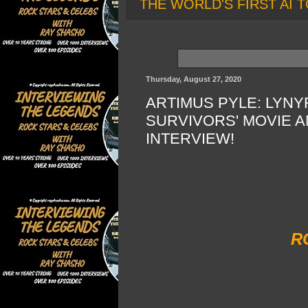
THE WORLD'S FIRST AI T
Thursday, August 27, 2020
ARTIMUS PYLE: LYN
SURVIVORS' MOVIE 
INTERVIEW!
R