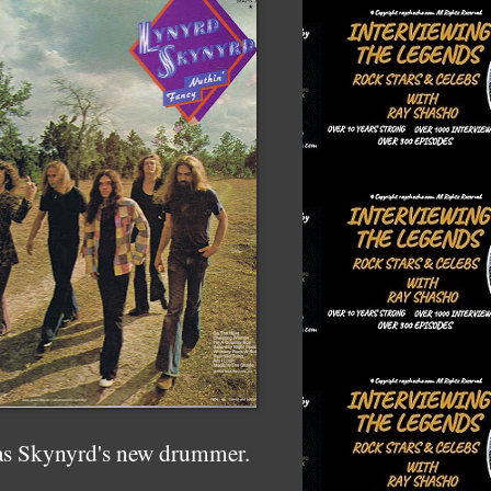
 as Skynyrd's new drummer.