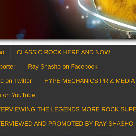
ho
CLASSIC ROCK HERE AND NOW
porter
Ray Shasho on Facebook
o on Twitter
HYPE MECHANICS PR & MEDIA 
s on YouTube
TERVIEWING THE LEGENDS MORE ROCK SUP
TERVIEWED AND PROMOTED BY RAY SHASHO