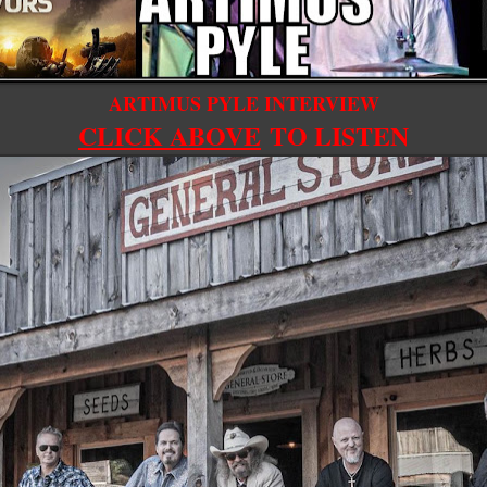
ARTIMUS PYLE INTERVIEW
CLICK ABOVE
TO LISTEN