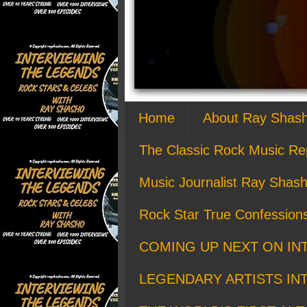
Home
About Ray Shas
The Classic Rock Music Re
Music Journalist Ray Shash
Rock Star True Confession
COMING UP NEXT ON IN
LEGENDARY ARTISTS IN