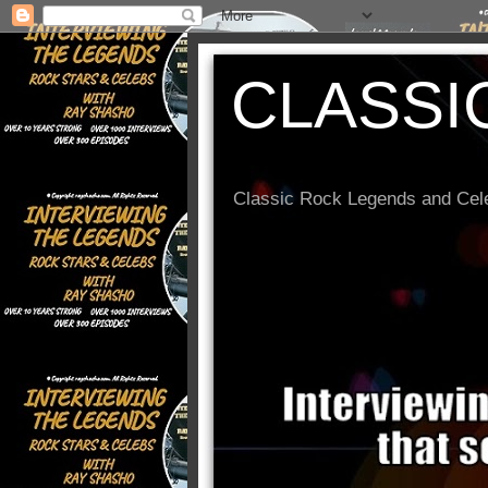
CLASSI
Classic Rock Legends and Cele