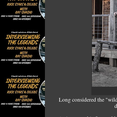
Long considered the "wild
d