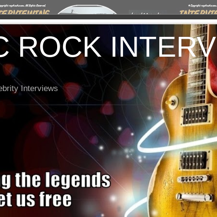
C ROCK INTER
brity Interviews