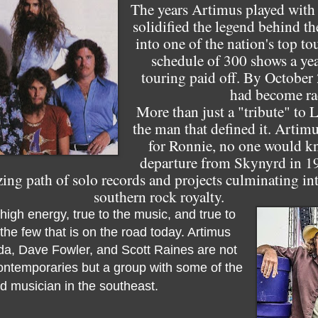
The years Artimus played with 
solidified the legend behind t
into one of the nation's top t
schedule of 300 shows a yea
touring paid off. By October
had become rad
More than just a "tribute" to 
the man that defined it. Artimus
for Ronnie, no one would k
departure from Skynyrd in 19
g path of solo records and projects culminating into
southern rock royalty.
high energy, true to the music, and true to
the few that is on the road today. Artimus
da, Dave Fowler, and Scott Raines are not
contemporaries but a group with some of the
 musician in the southeast.