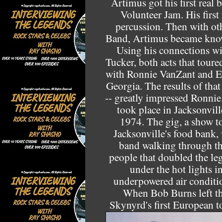
Artimus got his first real 
Volunteer Jam. His first
percussion. Then with ot
Band, Artimus became know
Using his connections wi
Tucker, both acts that tour
with Ronnie VanZant and Ed
Georgia. The results of tha
-- greatly impressed Ronnie
took place in Jacksonvill
1974. The gig, a show t
Jacksonville's food bank
band walking through the
people that doubled the le
under the hot lights i
underpowered air conditi
When Bob Burns left t
Skynyrd's first European 