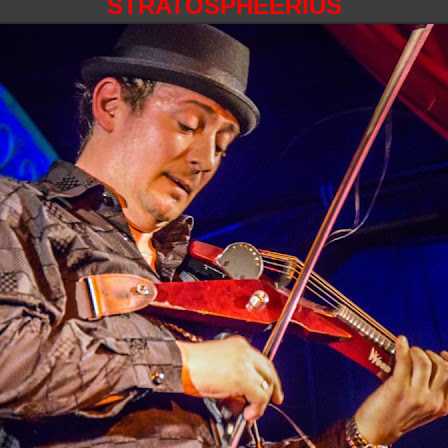
STRATOSPHEERIUS