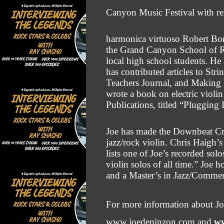
Canyon Music Festival with 
harmonica virtuoso Robert Bon
the Grand Canyon School of R
local high school students. He r
has contributed articles to St
Teachers
Journal, and Making 
wrote a book on electric violi
Publications, titled “Plugging 
Joe has made the Downbeat Criti
jazz/rock violin. Chris Haigh’
lists one of Joe’s recorded so
violin solos of all time.” Joe
and a Master’s in Jazz/Commer
For more information about J
www.joedeninzon.com and
ww