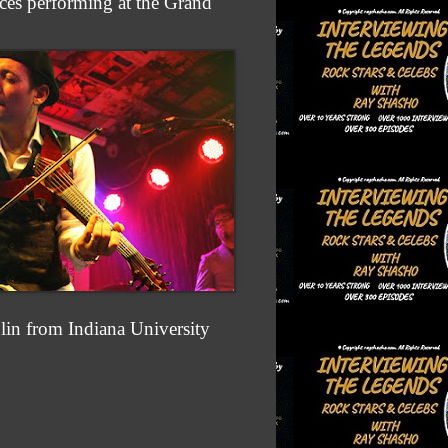
es performing at the Grand
olin from Indiana University