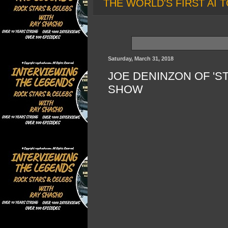
THE WORLD'S FIRST AI T
Saturday, March 31, 2018
JOE DENINZON OF 'S
SHOW