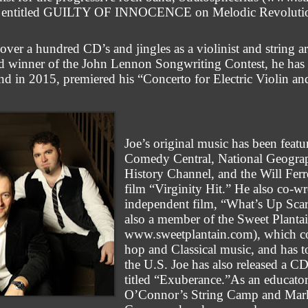
h CD entitled GUILTY OF INNOCENCE on Melodic Revoluti
ver a hundred CD’s and jingles as a violinist and string a
d winner of the John Lennon Songwriting Contest, he has w
nd in 2015, premiered his “Concerto for Electric Violin a
Joe’s original music has been fe
Comedy Central, National Geograph
History Channel, and the Will Fe
film “Virginity Hit.” He also co-wr
independent film, “What’s Up Scar
also a member of the Sweet Plantai
www.sweetplantain.com), which co
hop and Classical music, and has 
the U.S. Joe has also released a CD
titled “Exuberance.”As an educator
O’Connor’s String Camp and Mar