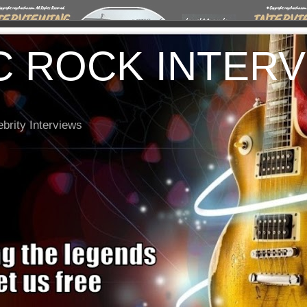
C ROCK INTER
brity Interviews