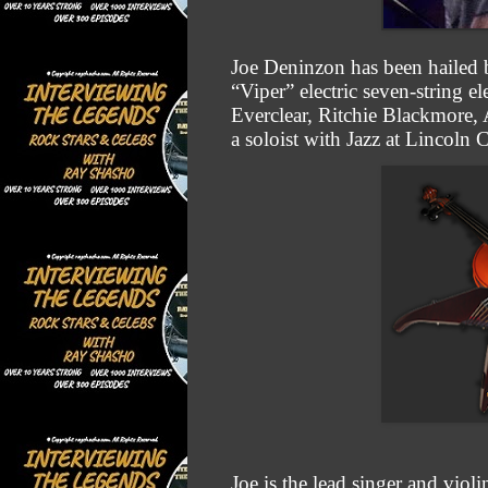
Joe Deninzon has been hailed by
“Viper” electric seven-string 
Everclear, Ritchie Blackmore,
a soloist with Jazz at Lincoln
Joe is the lead singer and viol