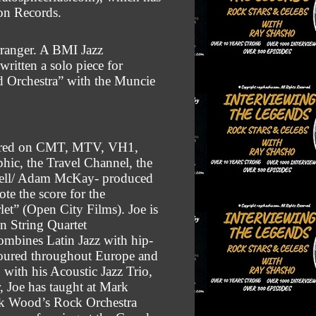
on Records.
rranger. A BMI Jazz
ritten a solo piece for
nd Orchestra” with the Muncie
atured on CMT, MTV, VH1,
ic, the Travel Channel, the
rrell/ Adam McKay- produced
ote the score for the
let” (Open City Films).
Joe is
n String Quartet
mbines Latin Jazz with hip-
toured throughout Europe and
 with his Acoustic Jazz Trio,
, Joe has taught at Mark
k Wood’s Rock Orchestra