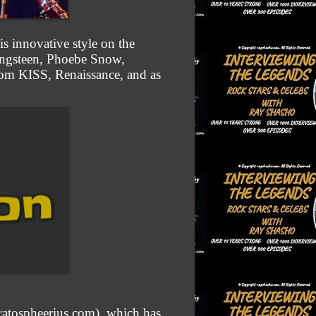
is innovative style on the
ringsteen, Phoebe Snow,
rom KISS, Renaissance, and as
tratospheerius.com), which has