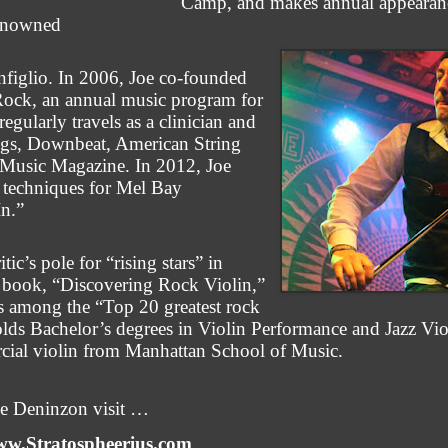
Camp, and makes annual appearanc
renowned
figlio. In 2006, Joe co-founded
ock, an annual music program for
egularly travels as a clinician and
rings, Downbeat, American String
Music Magazine. In 2012, Joe
n techniques for Mel Bay
In.”
c’s pole for “rising stars” in
s book, “Discovering Rock Violin,”
los among the “Top 20 greatest rock
 holds Bachelor’s degrees in Violin Performance and Jazz Vi
cial violin from Manhattan School of Music.
oe Deninzon visit …
w.Stratospheerius.com