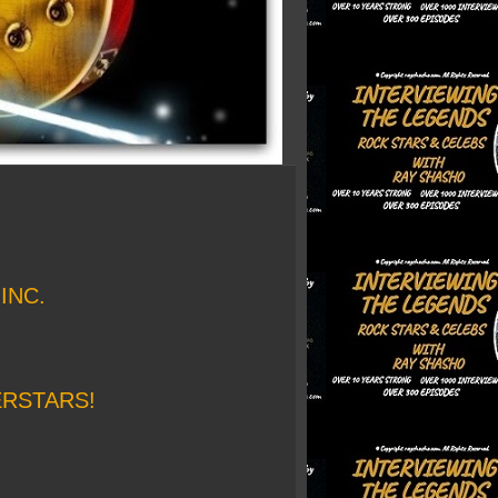
INC.
ERSTARS!