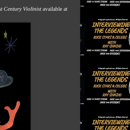
 Century Violinist
available at