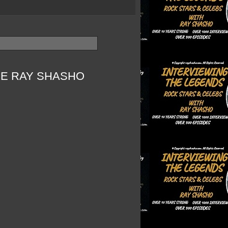
HE RAY SHASHO