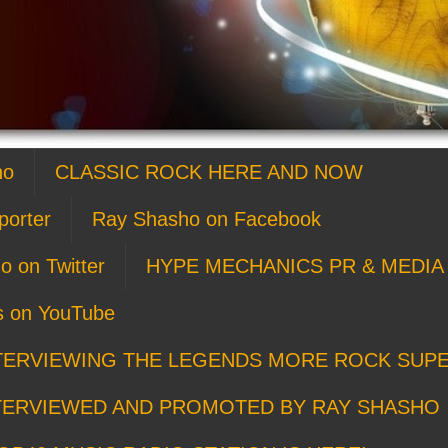
ho
CLASSIC ROCK HERE AND NOW
porter
Ray Shasho on Facebook
o on Twitter
HYPE MECHANICS PR & MEDIA 
s on YouTube
TERVIEWING THE LEGENDS MORE ROCK SUP
TERVIEWED AND PROMOTED BY RAY SHASHO