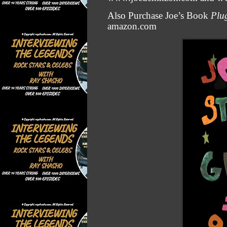
Also Purchase Joe’s Book
Plug
amazon.com