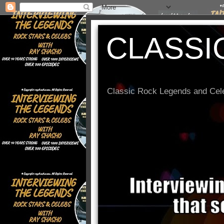
CLASSI
Classic Rock Legends and Cele