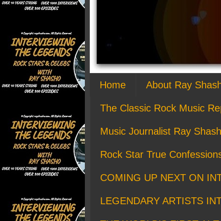
Home
About Ray Shas
The Classic Rock Music Re
Music Journalist Ray Shash
Rock Star True Confession
COMING UP NEXT ON IN
LEGENDARY ARTISTS IN