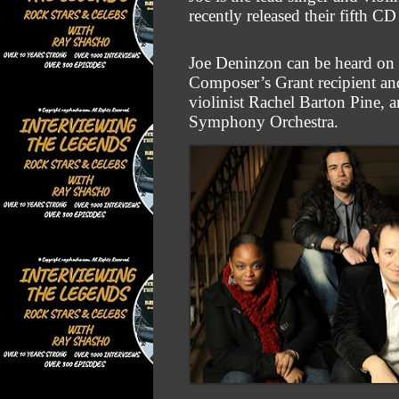
recently released their fift
Joe Deninzon can be heard on o
Composer’s Grant recipient an
violinist Rachel
Barton Pine, a
Symphony Orchestra.