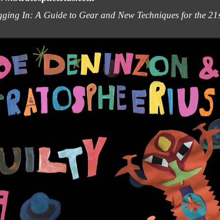
ging In: A Guide to Gear and New Techniques for the 21st