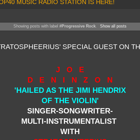
OP40 MUSIC RADIO STATION IS HERE!
Showing posts with label
#Progressive Rock
.
Show all posts
TRATOSPHEERIUS' SPECIAL GUEST ON T
J O E
D E N I N Z O N
'HAILED AS THE JIMI HENDRIX
OF THE VIOLIN'
SINGER-SONGWRITER-
MULTI-INSTRUMENTALIST
WITH