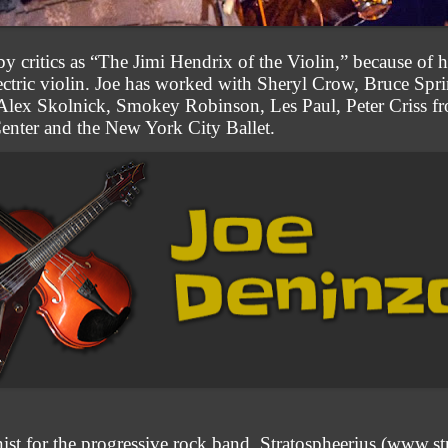
 critics as “The Jimi Hendrix of the Violin,” because of h
electric violin. Joe has worked with Sheryl Crow, Bruce Sp
 Alex Skolnick, Smokey Robinson, Les Paul, Peter Criss f
 Center and the New York City Ballet.
inist for the progressive rock band, Stratospheerius (www.s