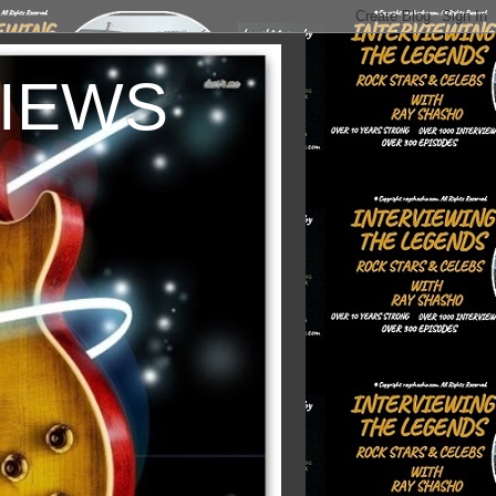
VIEWS