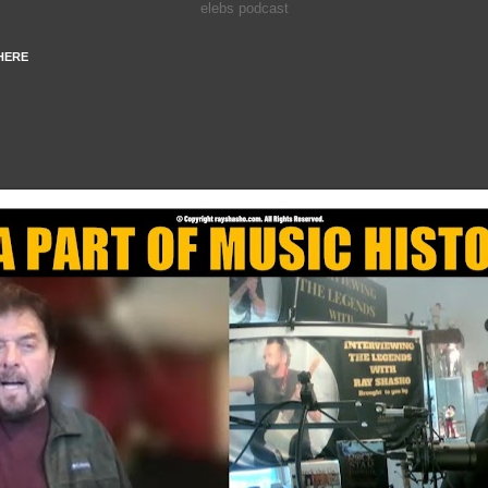
elebs podcast
HERE