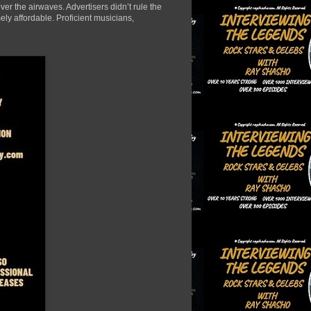
er the airwaves. Advertisers didn’t rule the
ely affordable. Proficient musicians,