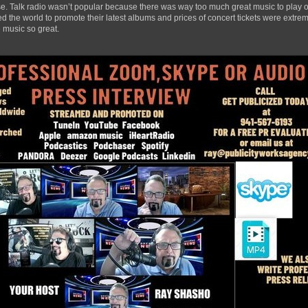
ase. Talk radio wasn’t popular because there was way too much great music to play ov
 the world to promote their latest albums and prices of concert tickets were extrem
 music so great.