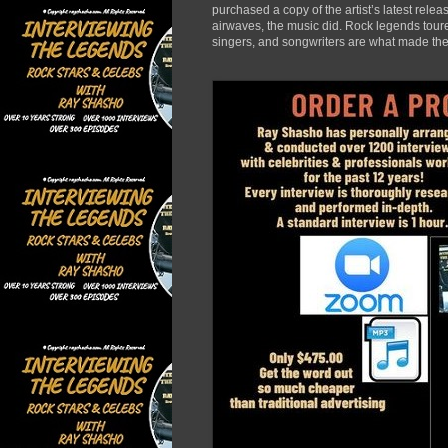
purchased a copy of the artist’s latest rele
airwaves, the music did. Rock legends toured
singers, and songwriters are what made the