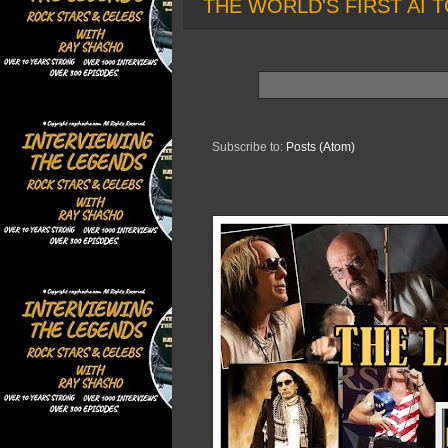
THE WORLD'S FIRST AI T
Subscribe to:
Posts (Atom)