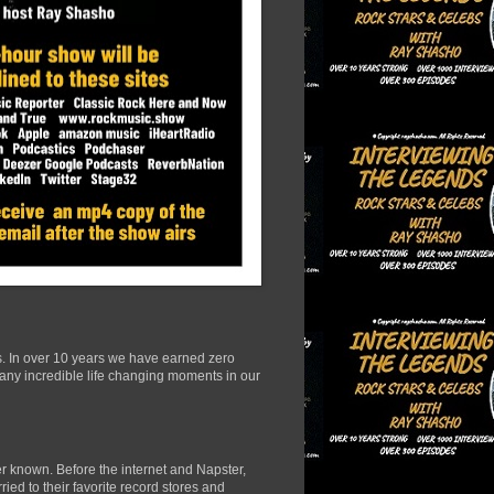
s. In over 10 years we have earned zero
many incredible life changing moments in our
r known. Before the internet and Napster,
ied to their favorite record stores and