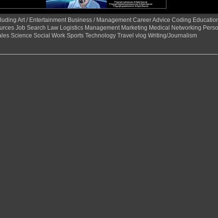
 including Art / Entertainment Business / Management Career Advice Coding Educat
urces Job Search Law Logistics Management Marketing Medical Networking Perso
ales Science Social Work Sports Technology Travel vlog Writing/Journalism