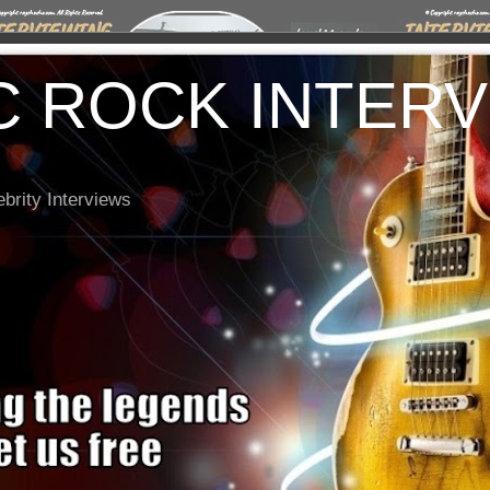
C ROCK INTER
brity Interviews