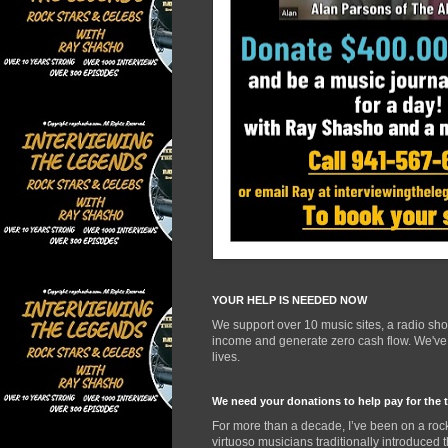
YOUR HELP IS NEEDED NOW
We support over 10 music sites, a radio sh
income and generate zero cash flow. We've d
lives.
We need your donations to help pay for the 
For more than a decade, I’ve been on a rock
virtuoso musicians traditionally introduced 