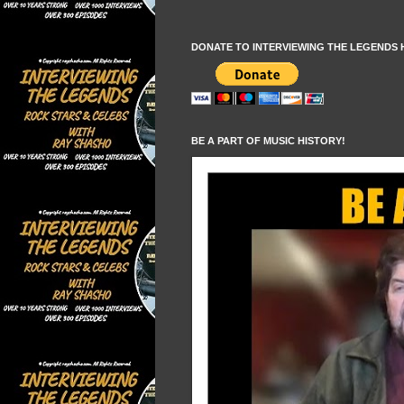
DONATE TO INTERVIEWING THE LEGENDS 
BE A PART OF MUSIC HISTORY!