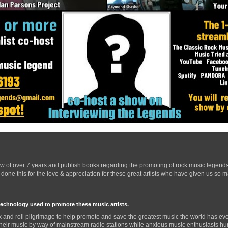
ow of over 7 years and publish books regarding the promoting of rock music legend
one this for the love & appreciation for these great artists who have given us so 
technology used to promote these music artists.
 and roll pilgrimage to help promote and save the greatest music the world has eve
their music by way of mainstream radio stations while anxious music enthusiasts hurr