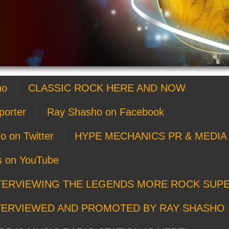
ho
CLASSIC ROCK HERE AND NOW
porter
Ray Shasho on Facebook
o on Twitter
HYPE MECHANICS PR & MEDIA 
s on YouTube
TERVIEWING THE LEGENDS MORE ROCK SUP
TERVIEWED AND PROMOTED BY RAY SHASHO