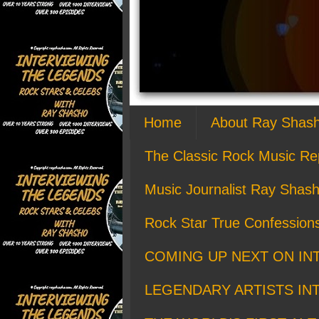
Home
About Ray Shas
The Classic Rock Music Re
Music Journalist Ray Shash
Rock Star True Confession
COMING UP NEXT ON IN
LEGENDARY ARTISTS IN