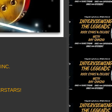
INC.
ERSTARS!