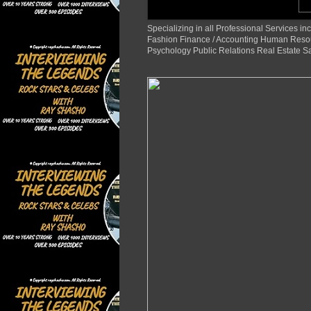
Specializing in all Professional Services
Fashion Finance / Accounting Human Reso
Psychology Public Relations Real Estate S