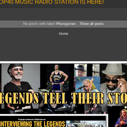
OP40 MUSIC RADIO STATION IS HERE!
No posts with label
#Hungarian
.
Show all posts
Home