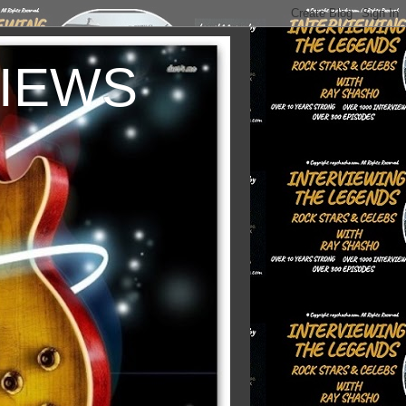
VIEWS