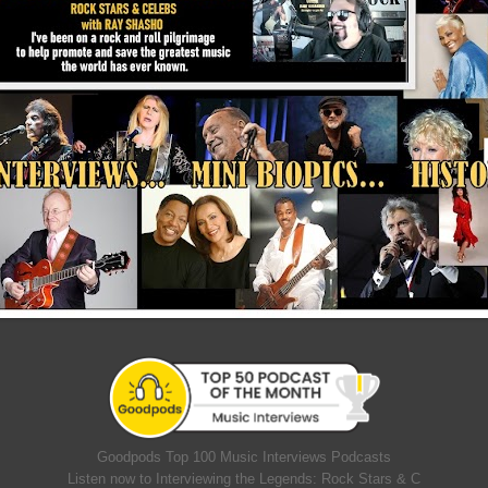
Goodpods Top 100 Music Interviews Podcasts
Listen now to Interviewing the Legends: Rock Stars & C