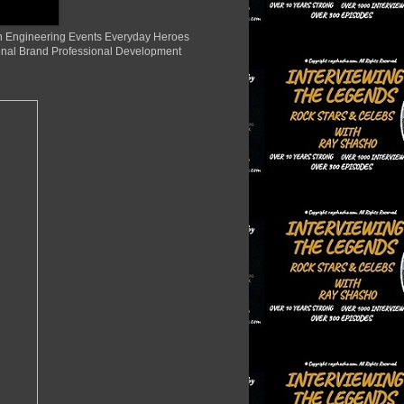
ion Engineering Events Everyday Heroes
nal Brand Professional Development