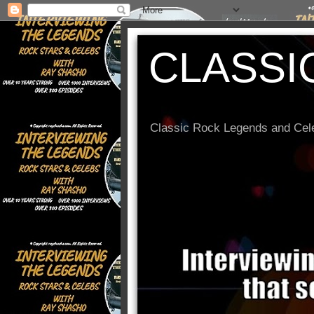
CLASSI
Classic Rock Legends and Cele